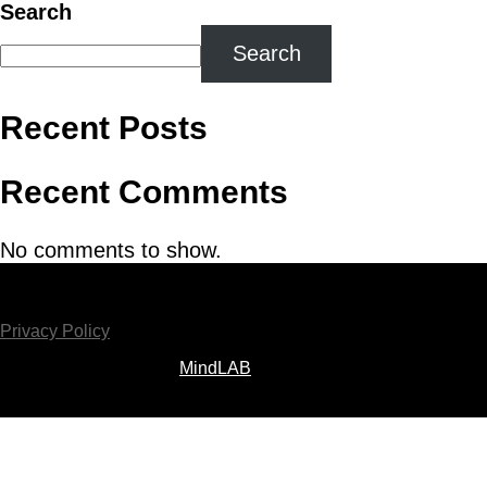
Search
Search
Recent Posts
Recent Comments
No comments to show.
Copyright ©2026 MPMFS Ltd. All Rights Reserved
Privacy Policy
Website Developed by
MindLAB